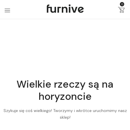
0
Wielkie rzeczy są na
horyzoncie
Szykuje się coś wielkiego! Tworzymy i wkrótce uruchomimy nasz
sklep!