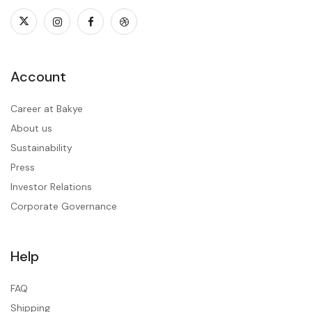
Account
Career at Bakye
About us
Sustainability
Press
Investor Relations
Corporate Governance
Help
FAQ
Shipping