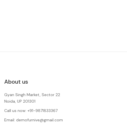
About us
Gyan Singh Market, Sector 22
Noida, UP 201301
Call us now: +91-9871833367
Email: demofurnive@gmail.com