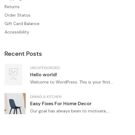
Returns
Order Status
Gift Card Balance
Accessibility
Recent Posts
UNCATEGORIZED
Hello world!
Welcome to WordPress. This is your first...
DINING & KITCHEN
Easy Fixes For Home Decor
Our goal has always been to motivate,...