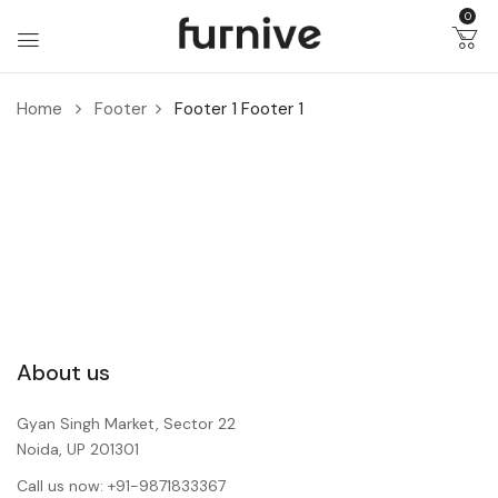
0
Home
Footer
Footer 1
Footer 1
About us
Gyan Singh Market, Sector 22
Noida, UP 201301
Call us now: +91-9871833367