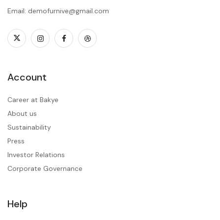
Email: demofurnive@gmail.com
Account
Career at Bakye
About us
Sustainability
Press
Investor Relations
Corporate Governance
Help