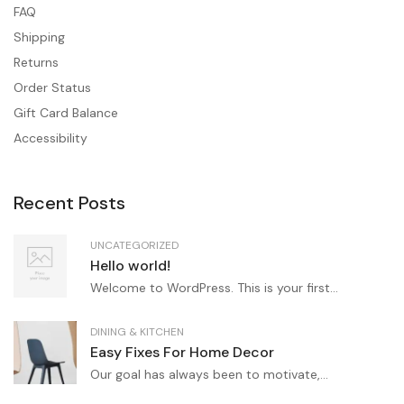
FAQ
Shipping
Returns
Order Status
Gift Card Balance
Accessibility
Recent Posts
UNCATEGORIZED
Hello world!
Welcome to WordPress. This is your first...
DINING & KITCHEN
Easy Fixes For Home Decor
Our goal has always been to motivate,...