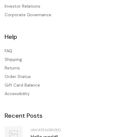
Investor Relations
Corporate Governance
Help
FAQ
Shipping
Returns
Order Status
Gift Card Balance
Accessibility
Recent Posts
UNCATEGORIZED
Hello world!