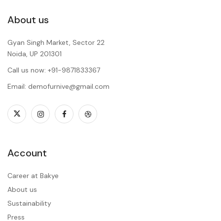
About us
Gyan Singh Market, Sector 22
Noida, UP 201301
Call us now: +91-9871833367
Email: demofurnive@gmail.com
Account
Career at Bakye
About us
Sustainability
Press