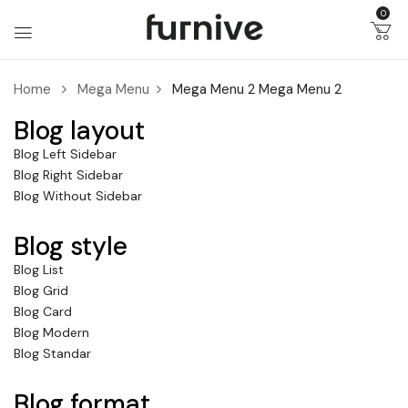
0
Home
Mega Menu
Mega Menu 2
Mega Menu 2
Blog layout
Blog Left Sidebar
Blog Right Sidebar
Blog Without Sidebar
Blog style
Blog List
Blog Grid
Blog Card
Blog Modern
Blog Standar
Blog format