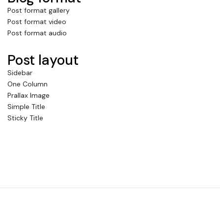
Post format gallery
Post format video
Post format audio
Post layout
Sidebar
One Column
Prallax Image
Simple Title
Sticky Title