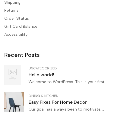
Shipping
Returns
Order Status
Gift Card Balance
Accessibility
Recent Posts
UNCATEGORIZED
Hello world!
Welcome to WordPress. This is your first...
DINING & KITCHEN
Easy Fixes For Home Decor
Our goal has always been to motivate,...