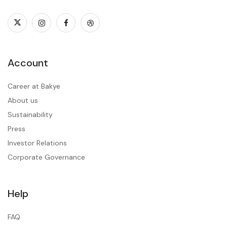
Account
Career at Bakye
About us
Sustainability
Press
Investor Relations
Corporate Governance
Help
FAQ