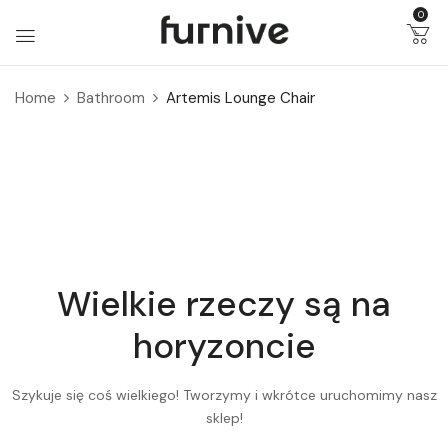
0
Home
Bathroom
Artemis Lounge Chair
Wielkie rzeczy są na
horyzoncie
Szykuje się coś wielkiego! Tworzymy i wkrótce uruchomimy nasz
sklep!