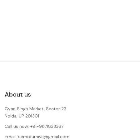
About us
Gyan Singh Market, Sector 22
Noida, UP 201301
Call us now: +91-9871833367
Email: demofurnive@gmail.com