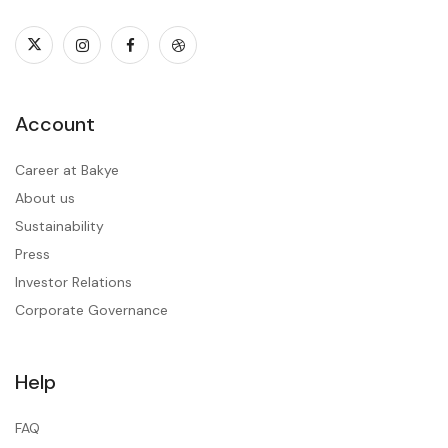
Account
Career at Bakye
About us
Sustainability
Press
Investor Relations
Corporate Governance
Help
FAQ