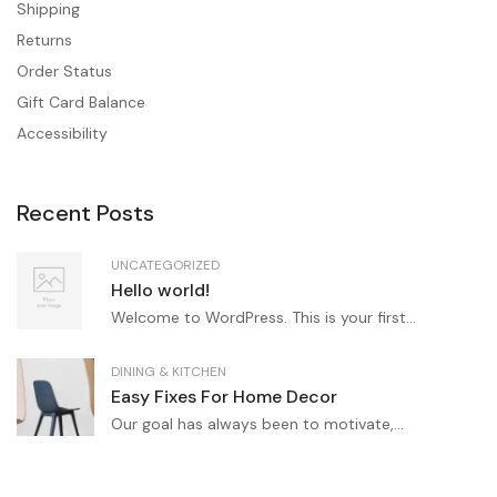
Shipping
Returns
Order Status
Gift Card Balance
Accessibility
Recent Posts
UNCATEGORIZED
Hello world!
Welcome to WordPress. This is your first...
DINING & KITCHEN
Easy Fixes For Home Decor
Our goal has always been to motivate,...