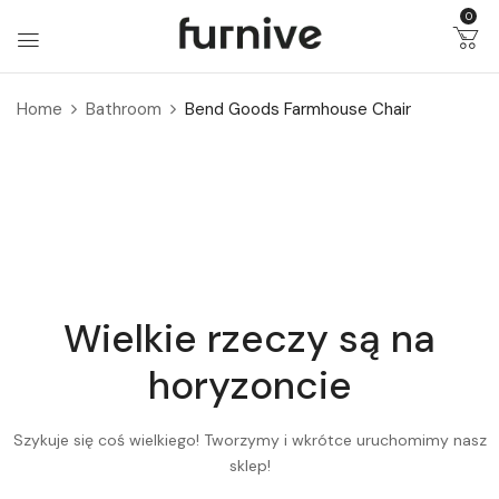
0
Home
Bathroom
Bend Goods Farmhouse Chair
Wielkie rzeczy są na
horyzoncie
Szykuje się coś wielkiego! Tworzymy i wkrótce uruchomimy nasz
sklep!