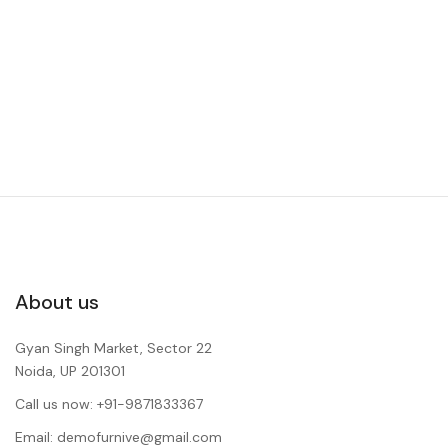
About us
Gyan Singh Market, Sector 22
Noida, UP 201301
Call us now: +91-9871833367
Email: demofurnive@gmail.com