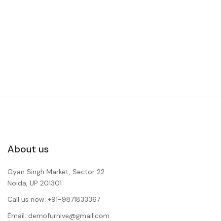
About us
Gyan Singh Market, Sector 22
Noida, UP 201301
Call us now: +91-9871833367
Email: demofurnive@gmail.com