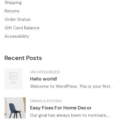
Shipping
Returns
Order Status
Gift Card Balance
Accessibility
Recent Posts
UNCATEGORIZED
Hello world!
Welcome to WordPress. This is your first...
DINING & KITCHEN
Easy Fixes For Home Decor
Our goal has always been to motivate,...