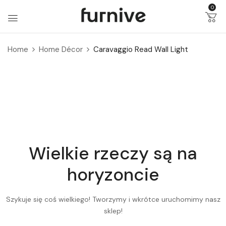
0
Home
Home Décor
Caravaggio Read Wall Light
Wielkie rzeczy są na
horyzoncie
Szykuje się coś wielkiego! Tworzymy i wkrótce uruchomimy nasz
sklep!