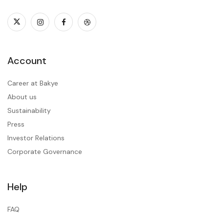
Account
Career at Bakye
About us
Sustainability
Press
Investor Relations
Corporate Governance
Help
FAQ