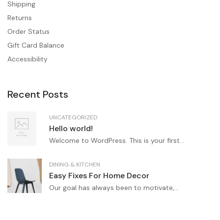
Shipping
Returns
Order Status
Gift Card Balance
Accessibility
Recent Posts
UNCATEGORIZED
Hello world!
Welcome to WordPress. This is your first...
DINING & KITCHEN
Easy Fixes For Home Decor
Our goal has always been to motivate,...