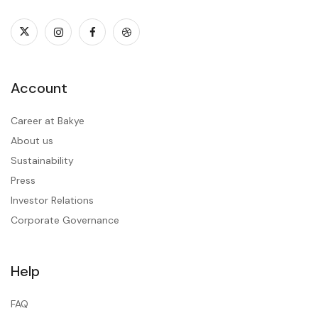
Account
Career at Bakye
About us
Sustainability
Press
Investor Relations
Corporate Governance
Help
FAQ