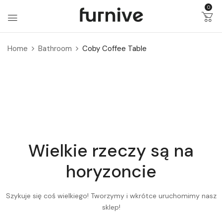
0
Home
Bathroom
Coby Coffee Table
Wielkie rzeczy są na
horyzoncie
Szykuje się coś wielkiego! Tworzymy i wkrótce uruchomimy nasz
sklep!