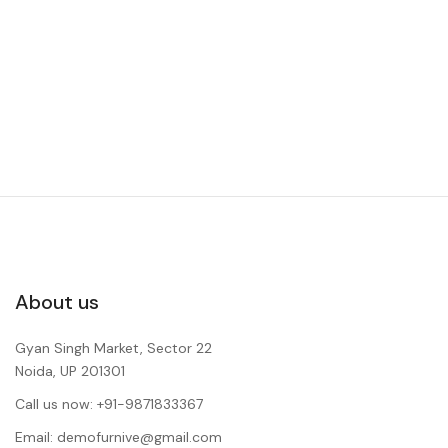
About us
Gyan Singh Market, Sector 22
Noida, UP 201301
Call us now: +91-9871833367
Email: demofurnive@gmail.com