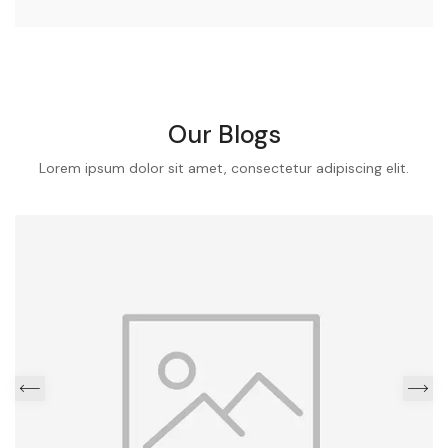
Our Blogs
Lorem ipsum dolor sit amet, consectetur adipiscing elit.