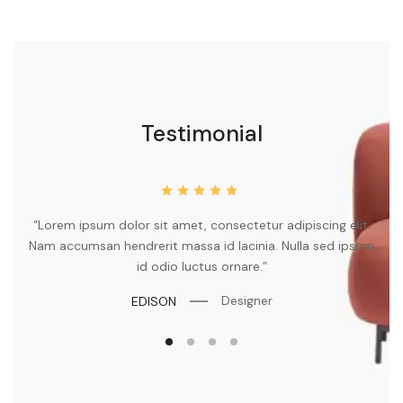
Testimonial
“Lorem ipsum dolor sit amet, consectetur adipiscing elit.
my
Nam accumsan hendrerit massa id lacinia. Nulla sed ipsum
id odio luctus ornare.”
Designer
EDISON