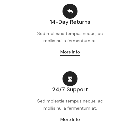
14-Day Returns
Sed molestie tempus neque, ac
mollis nulla fermentum at.
More Info
24/7 Support
Sed molestie tempus neque, ac
mollis nulla fermentum at.
More Info