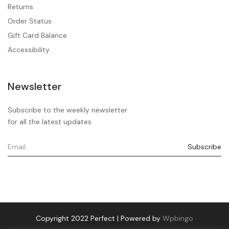
Returns
Order Status
Gift Card Balance
Accessibility
Newsletter
Subscribe to the weekly newsletter
for all the latest updates
Copyright 2022 Perfect | Powered by
Wpbingo