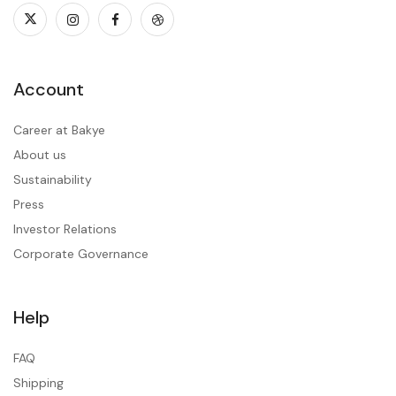
Account
Career at Bakye
About us
Sustainability
Press
Investor Relations
Corporate Governance
Help
FAQ
Shipping