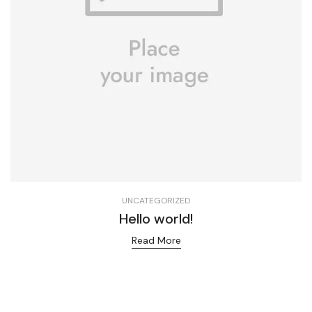
UNCATEGORIZED
Hello world!
Read More