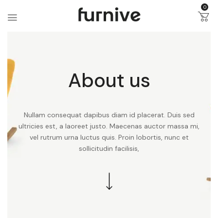
0
About us
Nullam consequat dapibus diam id placerat. Duis sed
ultricies est, a laoreet justo. Maecenas auctor massa mi,
vel rutrum urna luctus quis. Proin lobortis, nunc et
sollicitudin facilisis,