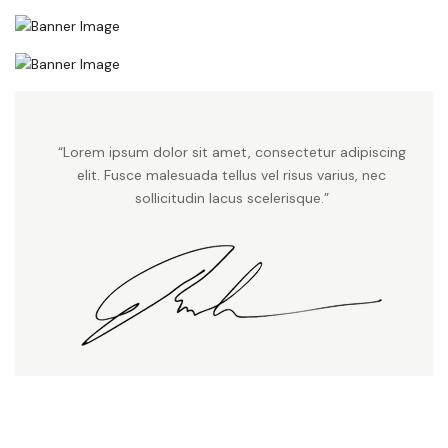
“Lorem ipsum dolor sit amet, consectetur adipiscing
elit. Fusce malesuada tellus vel risus varius, nec
sollicitudin lacus scelerisque.”