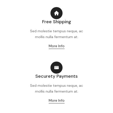
Free Shipping
Sed molestie tempus neque, ac
mollis nulla fermentum at.
More Info
Securety Payments
Sed molestie tempus neque, ac
mollis nulla fermentum at.
More Info