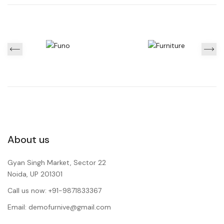
About us
Gyan Singh Market, Sector 22
Noida, UP 201301
Call us now: +91-9871833367
Email: demofurnive@gmail.com