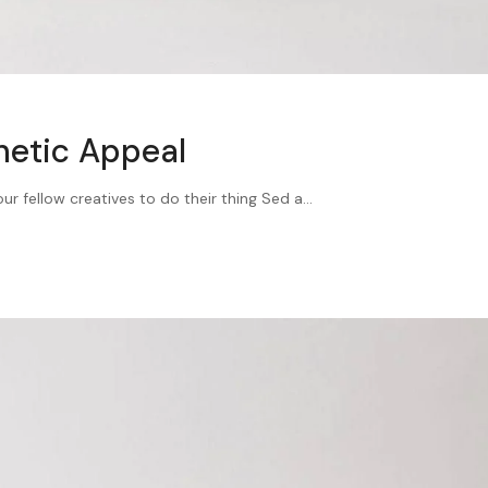
hetic Appeal
 fellow creatives to do their thing Sed a...