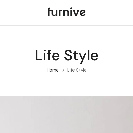
Life Style
Home
Life Style