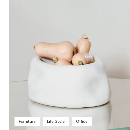
Furniture
Life Style
Office