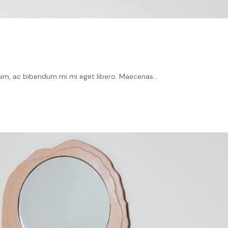
im, ac bibendum mi mi eget libero. Maecenas...