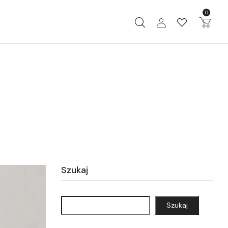
0
Szukaj
Szukaj