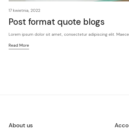
17 kwietnia, 2022
Post format quote blogs
Lorem ipsum dolor sit amet, consectetur adipiscing elit. Maecen
Read More
About us
Acco