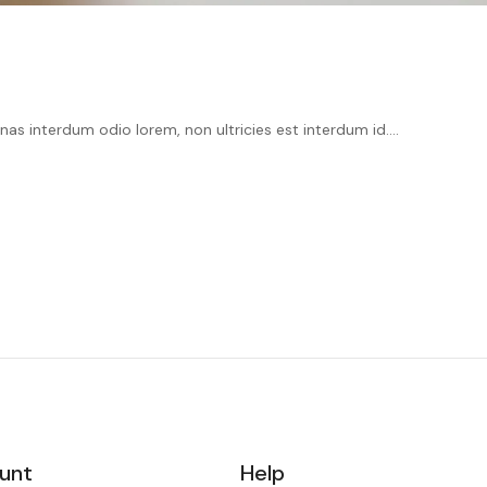
as interdum odio lorem, non ultricies est interdum id....
unt
Help