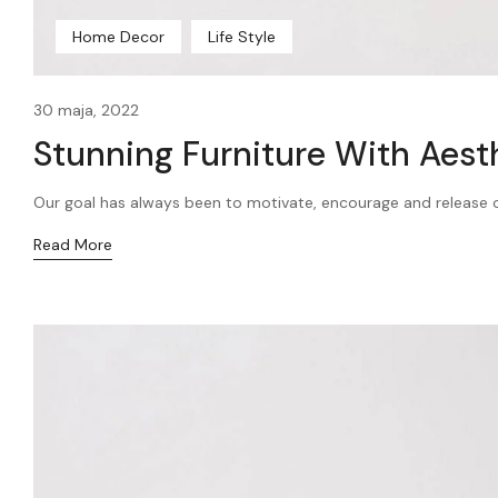
Home Decor
Life Style
30 maja, 2022
Stunning Furniture With Aest
Our goal has always been to motivate, encourage and release our
Read More