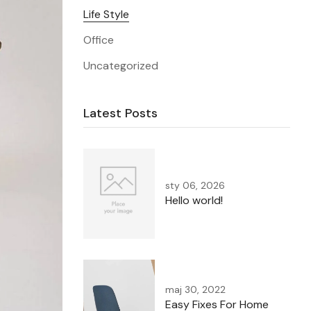
Life Style
Office
Uncategorized
Latest Posts
sty 06, 2026
Hello world!
maj 30, 2022
Easy Fixes For Home