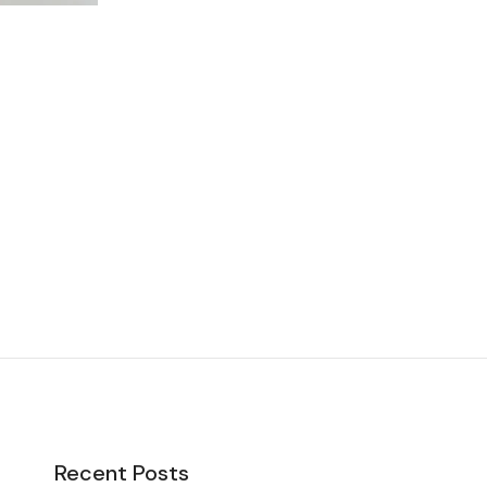
Recent Posts