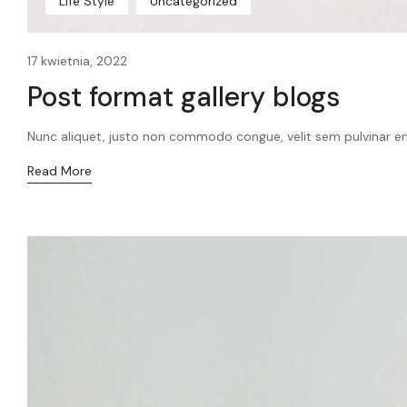
Life Style
Uncategorized
17 kwietnia, 2022
Post format gallery blogs
Nunc aliquet, justo non commodo congue, velit sem pulvinar en
Read More