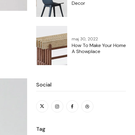
Decor
maj 30, 2022
How To Make Your Home
A Showplace
Social
Tag