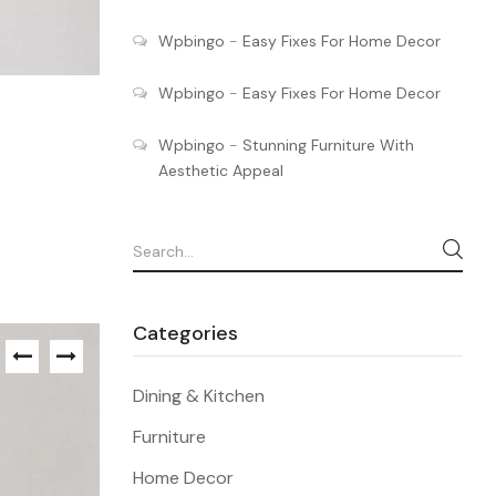
Wpbingo
-
Easy Fixes For Home Decor
Wpbingo
-
Easy Fixes For Home Decor
Wpbingo
-
Stunning Furniture With
Aesthetic Appeal
Categories
Dining & Kitchen
Furniture
Home Decor