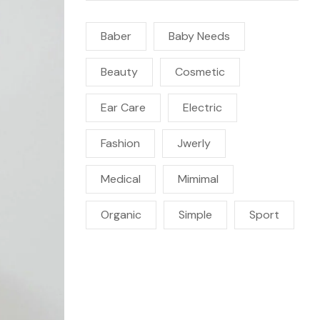
Baber
Baby Needs
Beauty
Cosmetic
Ear Care
Electric
Fashion
Jwerly
Medical
Mimimal
Organic
Simple
Sport