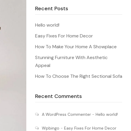
Recent Posts
Hello world!
Easy Fixes For Home Decor
How To Make Your Home A Showplace
Stunning Furniture With Aesthetic
Appeal
How To Choose The Right Sectional Sofa
Recent Comments
A WordPress Commenter
-
Hello world!
Wpbingo
-
Easy Fixes For Home Decor