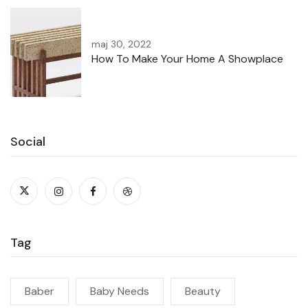
maj 30, 2022
How To Make Your Home A Showplace
Social
Tag
Baber
Baby Needs
Beauty