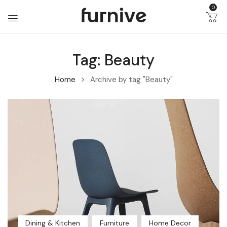
0
Tag:
Beauty
Home
Archive by tag "Beauty"
Dining & Kitchen
Furniture
Home Decor