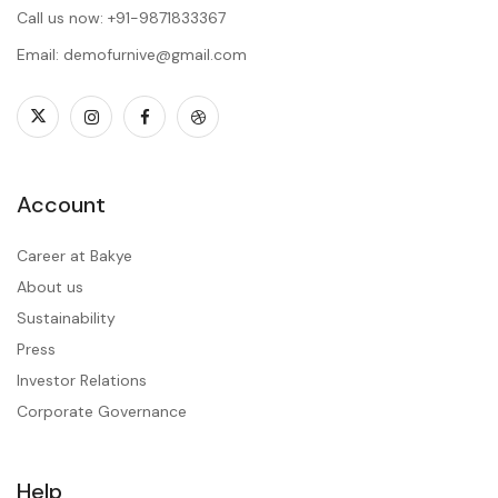
Call us now: +91-9871833367
Email: demofurnive@gmail.com
Account
Career at Bakye
About us
Sustainability
Press
Investor Relations
Corporate Governance
Help