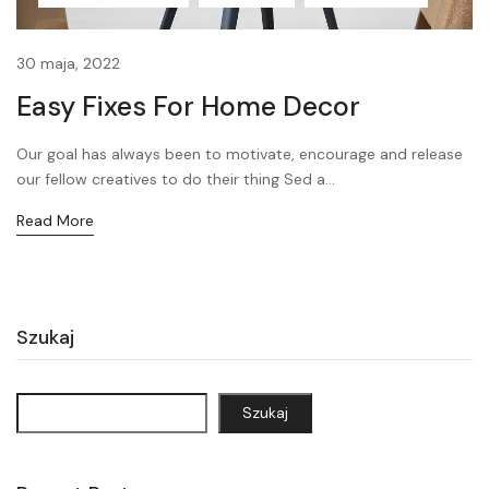
30 maja, 2022
Easy Fixes For Home Decor
Our goal has always been to motivate, encourage and release
our fellow creatives to do their thing Sed a...
Read More
Szukaj
Szukaj