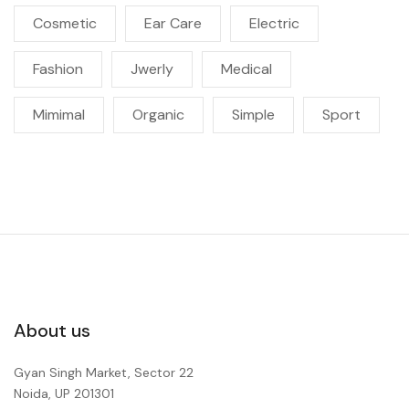
Cosmetic
Ear Care
Electric
Fashion
Jwerly
Medical
Mimimal
Organic
Simple
Sport
About us
Gyan Singh Market, Sector 22
Noida, UP 201301