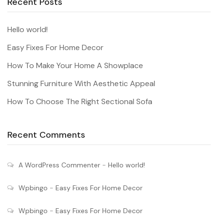
Recent Posts
Hello world!
Easy Fixes For Home Decor
How To Make Your Home A Showplace
Stunning Furniture With Aesthetic Appeal
How To Choose The Right Sectional Sofa
Recent Comments
A WordPress Commenter
-
Hello world!
Wpbingo
-
Easy Fixes For Home Decor
Wpbingo
-
Easy Fixes For Home Decor