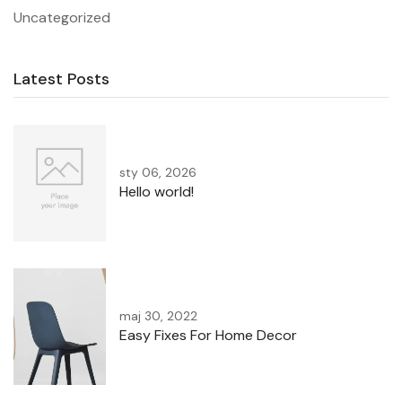
Uncategorized
Latest Posts
sty 06, 2026
Hello world!
maj 30, 2022
Easy Fixes For Home Decor