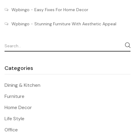
Wpbingo
-
Easy Fixes For Home Decor
Wpbingo
-
Stunning Furniture With Aesthetic Appeal
Categories
Dining & Kitchen
Furniture
Home Decor
Life Style
Office