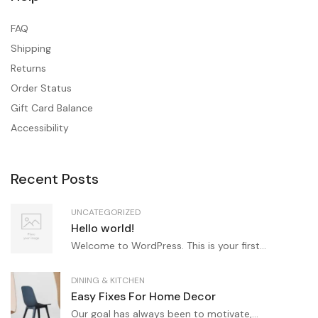
FAQ
Shipping
Returns
Order Status
Gift Card Balance
Accessibility
Recent Posts
UNCATEGORIZED
Hello world!
Welcome to WordPress. This is your first...
DINING & KITCHEN
Easy Fixes For Home Decor
Our goal has always been to motivate,...