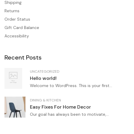
Shipping
Returns
Order Status
Gift Card Balance
Accessibility
Recent Posts
UNCATEGORIZED
Hello world!
Welcome to WordPress. This is your first...
DINING & KITCHEN
Easy Fixes For Home Decor
Our goal has always been to motivate,...