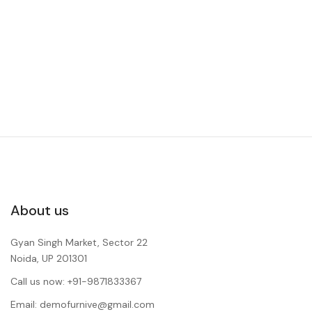
About us
Gyan Singh Market, Sector 22
Noida, UP 201301
Call us now: +91-9871833367
Email: demofurnive@gmail.com