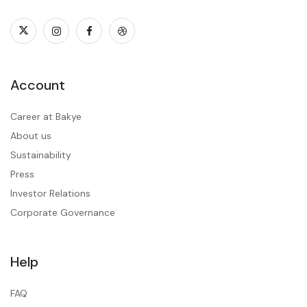
Account
Career at Bakye
About us
Sustainability
Press
Investor Relations
Corporate Governance
Help
FAQ