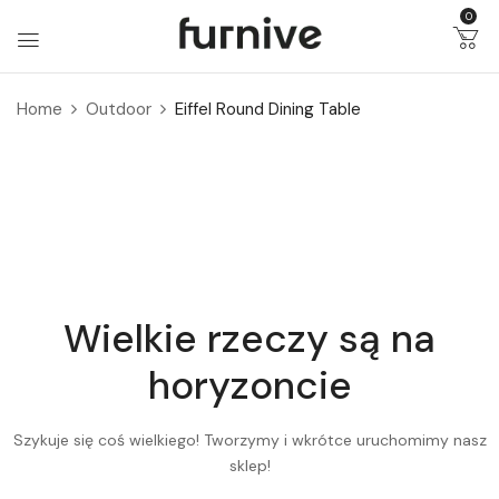
0
Home
Outdoor
Eiffel Round Dining Table
Wielkie rzeczy są na
horyzoncie
Szykuje się coś wielkiego! Tworzymy i wkrótce uruchomimy nasz
sklep!