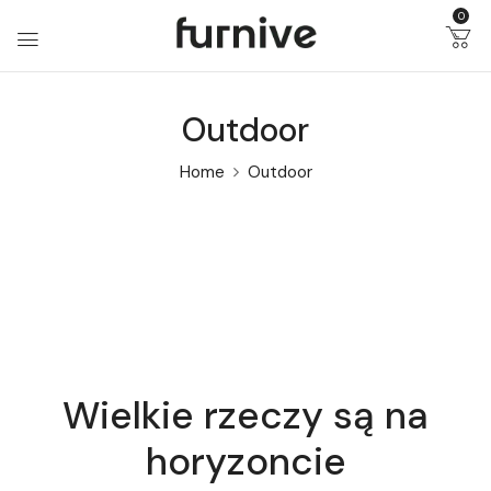
0
Outdoor
Home
Outdoor
Wielkie rzeczy są na
horyzoncie