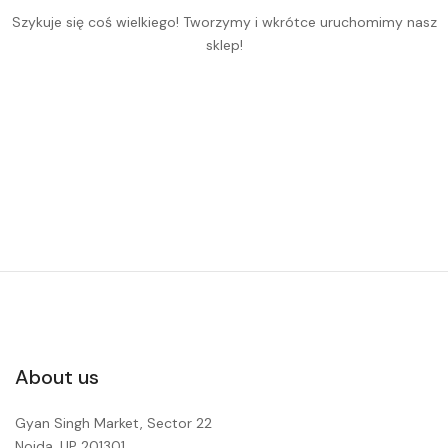
Szykuje się coś wielkiego! Tworzymy i wkrótce uruchomimy nasz
sklep!
About us
Gyan Singh Market, Sector 22
Noida, UP 201301