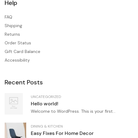
Help
FAQ
Shipping
Returns
Order Status
Gift Card Balance
Accessibility
Recent Posts
UNCATEGORIZED
Hello world!
Welcome to WordPress. This is your first...
DINING & KITCHEN
Easy Fixes For Home Decor