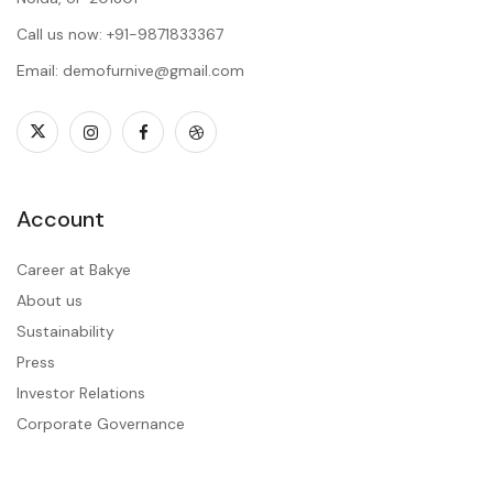
Call us now: +91-9871833367
Email: demofurnive@gmail.com
Account
Career at Bakye
About us
Sustainability
Press
Investor Relations
Corporate Governance