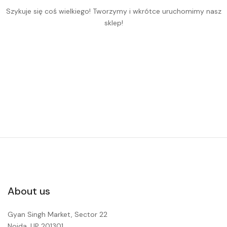
Szykuje się coś wielkiego! Tworzymy i wkrótce uruchomimy nasz
sklep!
About us
Gyan Singh Market, Sector 22
Noida, UP 201301