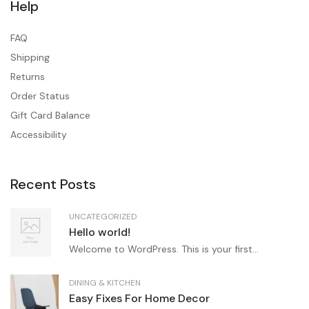
Help
FAQ
Shipping
Returns
Order Status
Gift Card Balance
Accessibility
Recent Posts
UNCATEGORIZED
Hello world!
Welcome to WordPress. This is your first...
DINING & KITCHEN
Easy Fixes For Home Decor