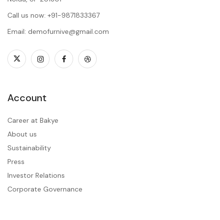
Call us now: +91-9871833367
Email: demofurnive@gmail.com
Account
Career at Bakye
About us
Sustainability
Press
Investor Relations
Corporate Governance