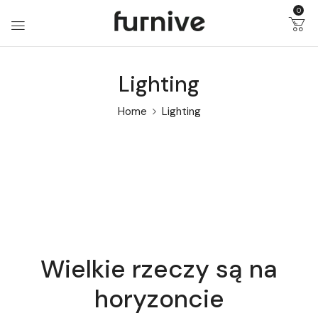
0
Lighting
Home
Lighting
Wielkie rzeczy są na
horyzoncie