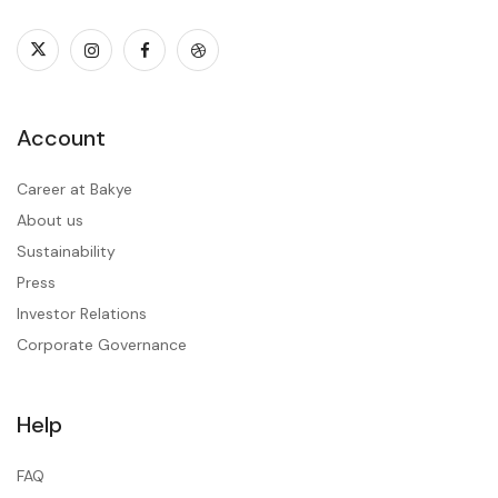
Account
Career at Bakye
About us
Sustainability
Press
Investor Relations
Corporate Governance
Help
FAQ