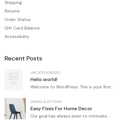
Shipping
Returns
Order Status
Gift Card Balance
Accessibility
Recent Posts
UNCATEGORIZED
Hello world!
Welcome to WordPress. This is your first...
DINING & KITCHEN
Easy Fixes For Home Decor
Our goal has always been to motivate,...