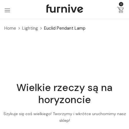
0
Home
Lighting
Euclid Pendant Lamp
Wielkie rzeczy są na
horyzoncie
Szykuje się coś wielkiego! Tworzymy i wkrótce uruchomimy nasz
sklep!