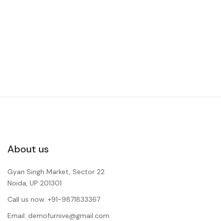
About us
Gyan Singh Market, Sector 22
Noida, UP 201301
Call us now: +91-9871833367
Email: demofurnive@gmail.com