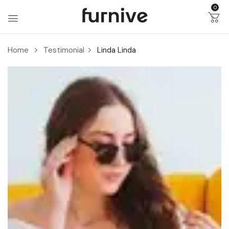
0
Home
Testimonial
Linda
Linda