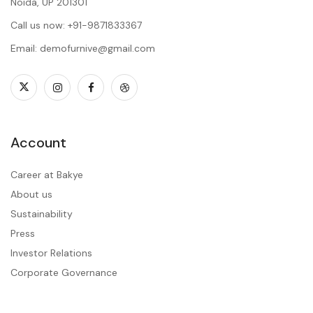
Noida, UP 201301
Call us now: +91-9871833367
Email: demofurnive@gmail.com
Account
Career at Bakye
About us
Sustainability
Press
Investor Relations
Corporate Governance