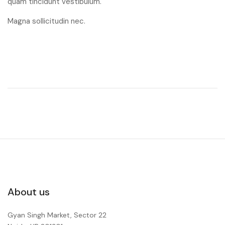
quam tincidunt vestibulum.
Magna sollicitudin nec.
About us
Gyan Singh Market, Sector 22