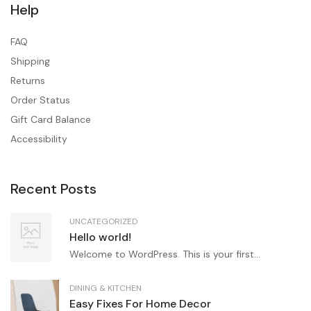
Help
FAQ
Shipping
Returns
Order Status
Gift Card Balance
Accessibility
Recent Posts
UNCATEGORIZED
Hello world!
Welcome to WordPress. This is your first...
DINING & KITCHEN
Easy Fixes For Home Decor