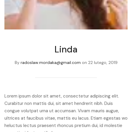
Linda
By
radoslaw.mordaka@gmail.com
on
22 lutego, 2019
Lorem ipsum dolor sit amet, consectetur adipiscing elit.
Curabitur non mattis dui, sit amet hendrerit nibh. Duis
congue volutpat urna ut accumsan. Vivam mauris augue,
ultrices at faucibus vitae, mattis eu lacus. Etiam egestas wo
heluctus lectus praesent rhoncus pretium dui, id molestie