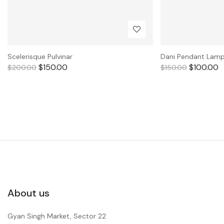
Scelerisque Pulvinar
Dani Pendant Lam
$
150.00
$
100.00
$
200.00
$
150.00
About us
Gyan Singh Market, Sector 22