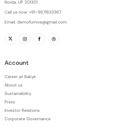
Noida, UP 201301
Call us now: +91-9871833367
Email: demofurnive@gmail.com
Account
Career at Bakye
About us
Sustainability
Press
Investor Relations
Corporate Governance