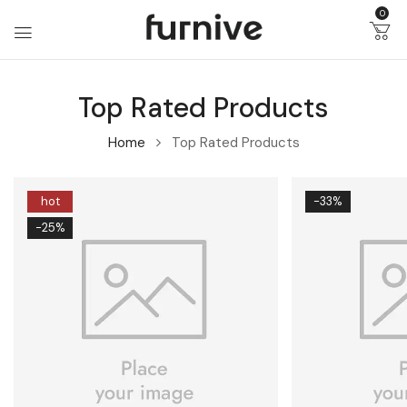
0
Top Rated Products
Home
Top Rated Products
hot
-33%
-25%