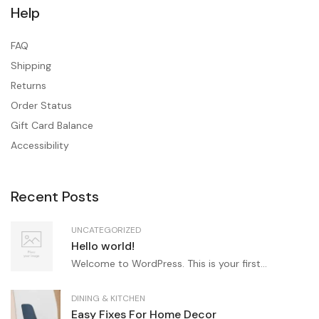
Help
FAQ
Shipping
Returns
Order Status
Gift Card Balance
Accessibility
Recent Posts
UNCATEGORIZED
Hello world!
Welcome to WordPress. This is your first...
DINING & KITCHEN
Easy Fixes For Home Decor